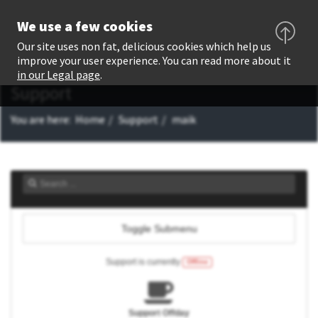
We use a few cookies
Our site uses non fat, delicious cookies which help us
improve your user experience. You can read more about it
in our Legal page
.
Support
You are here:
Home
Support
maik
Toggle Submenu
Support is currently
Offline
Support Offday