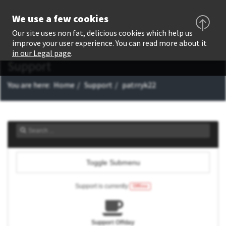
We use a few cookies
Our site uses non fat, delicious cookies which help us
improve your user experience. You can read more about it
in our Legal page
.
Support
You are here:
Home
Support
patrryk22
Toggle Submenu
Support is currently
Offline
Support Offday