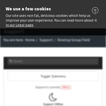
We use a few cookies
Our site uses non fat, delicious cookies which help us
improve your user experience. You can read more about it
in our Legal page
.
Support
You are here:
Home
Support
Develop Group Field
Toggle Submenu
Support is currently
Offline
Support Offline