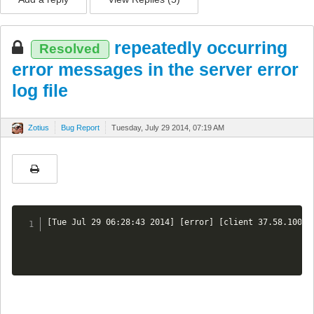
repeatedly occurring
Resolved
error messages in the server error
log file
Zotius
Bug Report
Tuesday, July 29 2014, 07:19 AM
[Tue Jul 29 06:28:43 2014] [error] [client 37.58.100.1