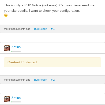
This is only a PHP Notice (not error), Can you plese send me
your site details, I want to check your configuration.
more than a month ago
Bug Report
# 1
Zotius
Content Protected
more than a month ago
Bug Report
# 2
Zotius