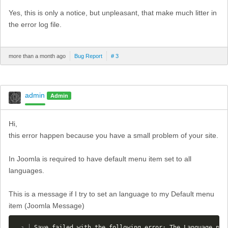
Yes, this is only a notice, but unpleasant, that make much litter in
the error log file.
more than a month ago
Bug Report
# 3
admin
Admin
Hi,
this error happen because you have a small problem of your site.
In Joomla is required to have default menu item set to all
languages.
This is a message if I try to set an language to my Default menu
item (Joomla Message)
Save failed with the following error: The Language par