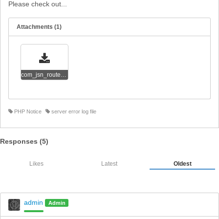
Please check out...
Attachments (1)
com_jsn_router_php_error_messages.txt
PHP Notice
server error log file
Responses (
5
)
Likes
Latest
Oldest
admin
Admin