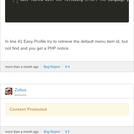
In line 41 Easy Profile try to retrieve the default menu item id, but
not find and you get a PHP notice.
more than a month ago
Bug Report
# 4
Zotius
Content Protected
more than a month ago
Bug Report
# 5