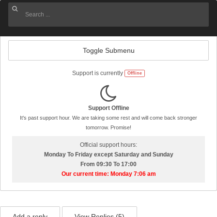
Toggle Submenu
Support is currently
Offline
Support Offline
It's past support hour. We are taking some rest and will come back stronger
tomorrow. Promise!
Official support hours:
Monday To Friday except Saturday and Sunday
From 09:30 To 17:00
Our current time: Monday 7:06 am
Add a reply
View Replies (
5
)