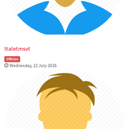
ltaletmsvt
OffLine
Wednesday, 22 July 2026