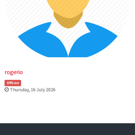
rogerio
OffLine
Thursday, 16 July 2026