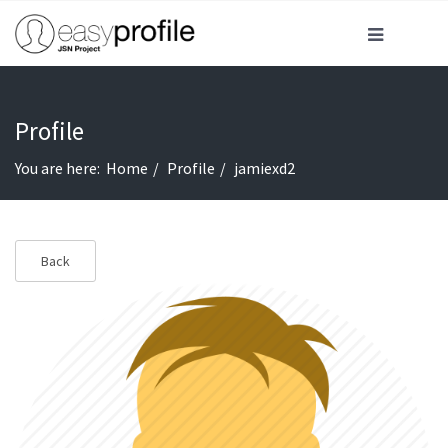
Profile
You are here:
Home
Profile
jamiexd2
Back