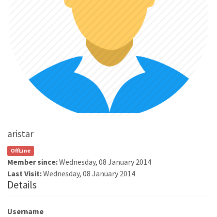
aristar
OffLine
Member since:
Wednesday, 08 January 2014
Last Visit:
Wednesday, 08 January 2014
Details
Username