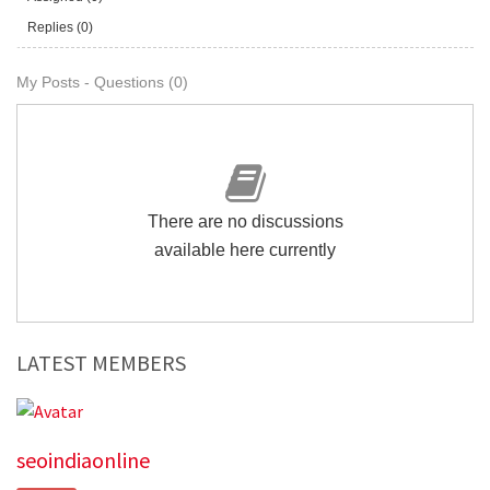
Replies (0)
My Posts - Questions (0)
There are no discussions
available here currently
LATEST MEMBERS
seoindiaonline