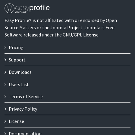
Easy Profile® is not affiliated with or endorsed by Open
Source Matters or the Joomla Project. Joomla is Free
Software released under the GNU/GPL License.
Pricing
Support
Downloads
Users List
Terms of Service
Privacy Policy
License
Documentation