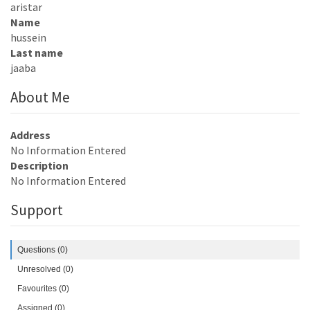
aristar
Name
hussein
Last name
jaaba
About Me
Address
No Information Entered
Description
No Information Entered
Support
Questions (0)
Unresolved (0)
Favourites (0)
Assigned (0)