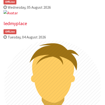
OffLine
Wednesday, 05 August 2026
ledmyplace
OffLine
Tuesday, 04 August 2026