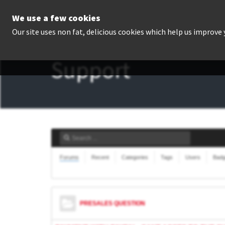
We use a few cookies
P
Our site uses non fat, delicious cookies which help us improve
Support
Forums
Recent
Categories
Tags
Users
Bad
PRESALES QUESTION