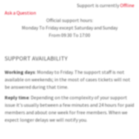
Support is currently
Offline
Ask a Question
Official support hours:
Monday To Friday except Saturday and Sunday
From 09:30 To 17:00
SUPPORT AVAILABILITY
Working days
: Monday to Friday. The support staff is not
available on weekends; in the most of cases tickets will not
be answered during that time.
Reply time
: Depending on the complexity of your support
issue it's usually between a few minutes and 24 hours for paid
members and about one week for free members. When we
expect longer delays we will notify you.