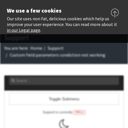
We use a few cookies
Our site uses non fat, delicious cookies which help us
improve your user experience. You can read more about it
in our Legal page
.
Support
You are here:
Home
Support
Custom field parameters condiction not working
Toggle Submenu
Support is currently
Offline