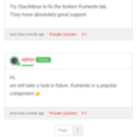
Try StackIdeas to fix the broken Komento tab.
They have absolutely great support.
more than a month ago
Presales Question
# 1
admin
Admin
Hi,
we will take a look in future. Komento is a popular
component
more than a month ago
Presales Question
# 2
Page :
1