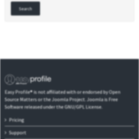
Easy Profile® is not affiliated with or endorsed by Open
Source Matters or the Joomla Project. Joomla is Free
Software released under the GNU/GPL License.
Pricing
Support