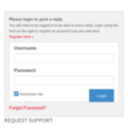
Please login to post a reply
You will need to be logged in to be able to post a reply. Login using the
form on the right or register an account if you are new here.
Register Here »
Username
Password
Remember Me
Forgot Password?
REQUEST SUPPORT