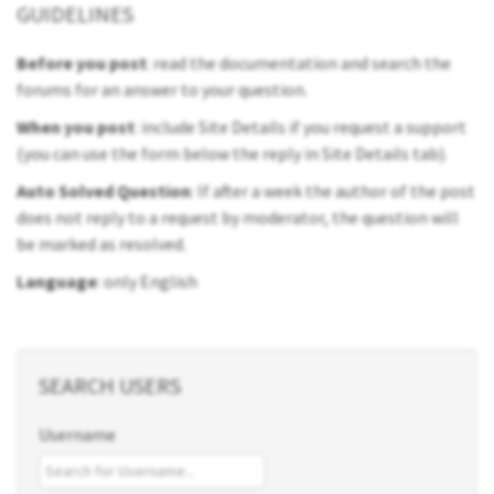
GUIDELINES
Before you post
: read the documentation and search the
forums for an answer to your question.
When you post
: include Site Details if you request a support
(you can use the form below the reply in Site Details tab).
Auto Solved Question
: If after a week the author of the post
does not reply to a request by moderator, the question will
be marked as resolved.
Language
: only English
SEARCH USERS
Username