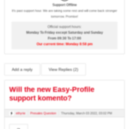
Support Offline
It's past support hour. We are taking some rest and will come back stronger
tomorrow. Promise!
Official support hours:
Monday To Friday except Saturday and Sunday
From 09:30 To 17:00
Our current time: Monday 8:58 pm
Add a reply
View Replies (
2
)
Will the new Easy-Profile
support komento?
ethyrie
Presales Question
Thursday, March 03 2022, 03:02 PM