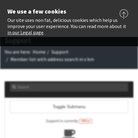
We use a few cookies
Our site uses non fat, delicious cookies which help us
improve your user experience. You can read more about it
in our Legal page
.
Support
You are here:
Home
Support
Member list with address search in x km
Toggle Submenu
Support is currently
Offline