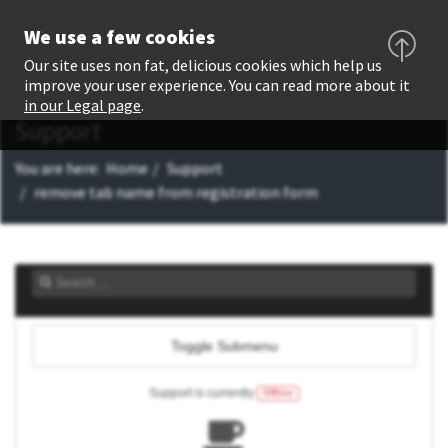
We use a few cookies
Our site uses non fat, delicious cookies which help us
improve your user experience. You can read more about it
in our Legal page
.
Support
You are here:
Home
Support
remove tab name from registration form
Toggle Submenu
Support is currently
Offline