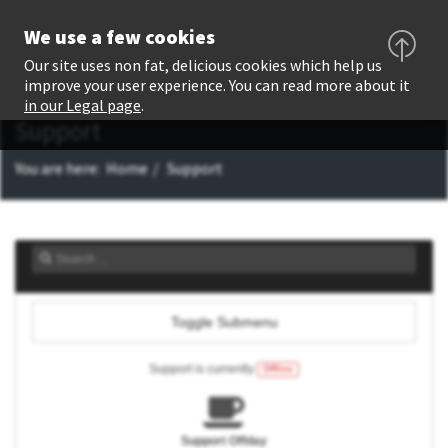
We use a few cookies
Our site uses non fat, delicious cookies which help us
improve your user experience. You can read more about it
in our Legal page
.
Support
You are here:
Home
Support
Toggle Submenu
Support is currently
Offline
Support Offday