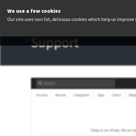
We use a few cookies
P
Our site uses non fat, delicious cookies which help us improve
Support
Forums
Recent
Categories
Tags
Users
Bad
Today is our off day. We are t