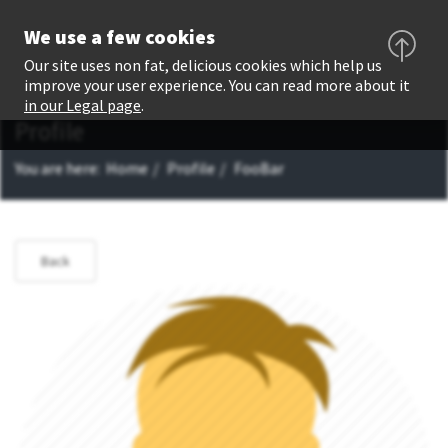
We use a few cookies
Our site uses non fat, delicious cookies which help us
improve your user experience. You can read more about it
in our Legal page
.
Profile
You are here:
Home
Profile
FooBar
Back