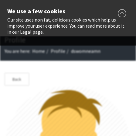
We use a few cookies
Our site uses non fat, delicious cookies which help us
improve your user experience. You can read more about it
in our Legal page
.
Profile
You are here:
Home
Profile
dswomneamn
Back