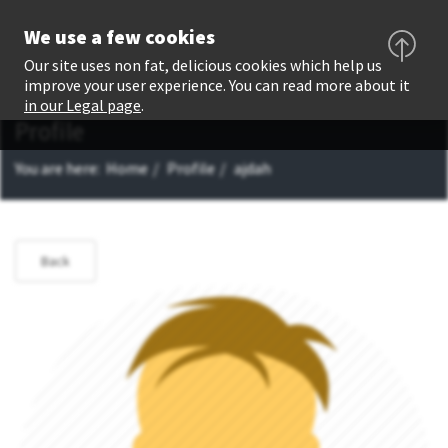
We use a few cookies
Our site uses non fat, delicious cookies which help us
improve your user experience. You can read more about it
in our Legal page
.
Profile
You are here:
Home
Profile
ajdah
Back