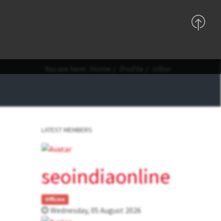
Support
Sign In
Registration
You are here:
Home
Profile
cr8or
LATEST MEMBERS
seoindiaonline
OffLine
Wednesday, 05 August 2026