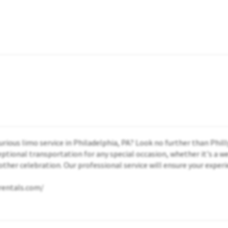
xurious limo service in Philadelphia, PA? Look no further than Phil
ptional transportation for any special occasion, whether it's a w
other celebration. Our professional service will ensure your experi
morentals.com/