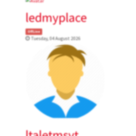
ledmyplace
OffLine
Tuesday, 04 August 2026
ltaletmsvt