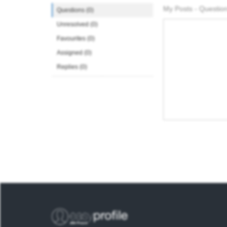
My Posts - Question
Questions (0)
Unresolved (0)
Favourites (0)
Assigned (0)
Replies (0)