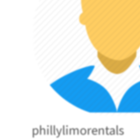
phillylimorentals