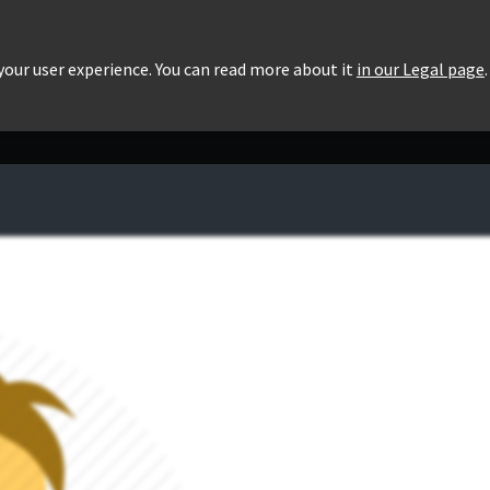
roducts
Pricing
Users List
Downloads
 your user experience. You can read more about it
in our Legal page
.