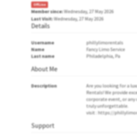
OffLine
Member since:
Wednesday, 27 May 2026
Last Visit:
Wednesday, 27 May 2026
Details
Username
phillylimorentals
Name
Fancy Limo Service
Last name
Philadelphia, Pa
About Me
Description
Are you looking for a lu
Rentals! We provide exce
corporate event, or any 
truly unforgettable.
visit : https://phillyli
Support