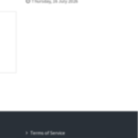
Thursday, 16 July 2026
Terms of Service