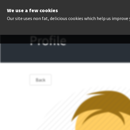
We use a few cookies
P
Our site uses non fat, delicious cookies which help us improve
Profile
Back