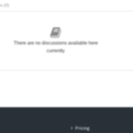
s (0)
There are no discussions available here
currently
Pricing