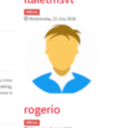
OffLine
Wednesday, 22 July 2026
ly Limo
edding,
ence is
rogerio
OffLine