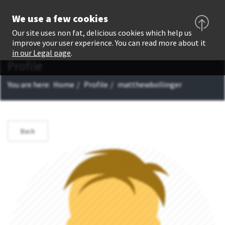
We use a few cookies
Our site uses non fat, delicious cookies which help us
improve your user experience. You can read more about it
in our Legal page
.
Profile
You are here:
Home
Profile
matthewbollinger
Back