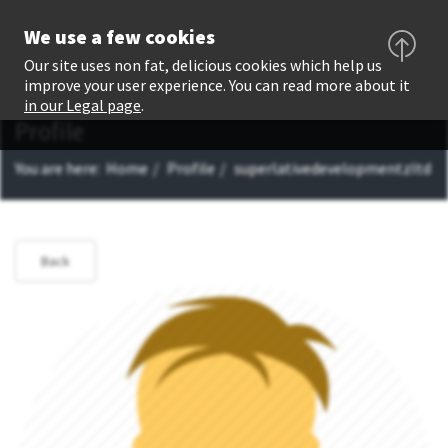
We use a few cookies
Our site uses non fat, delicious cookies which help us
improve your user experience. You can read more about it
in our Legal page
.
Profile
You are here:
Home
Profile
superlativedevelopmentzltd
Back