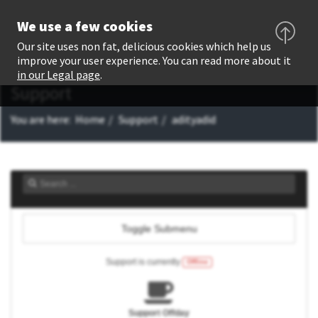
We use a few cookies
Our site uses non fat, delicious cookies which help us
improve your user experience. You can read more about it
in our Legal page
.
Support
You are here:
Home
Support
adityadid
Toggle Submenu
Support is currently
Offline
Support Offday