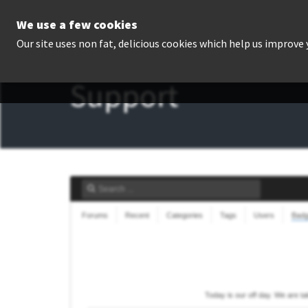
We use a few cookies
P
Our site uses non fat, delicious cookies which help us improve
Support
Forums
Recent
Categories
Tags
Users
Bad
Today is our off day. We are t