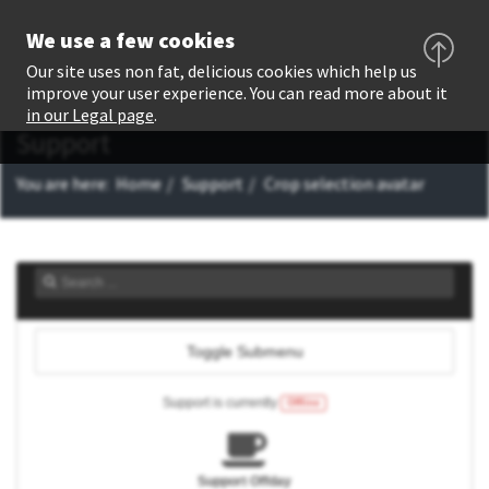
We use a few cookies
Our site uses non fat, delicious cookies which help us
improve your user experience. You can read more about it
in our Legal page
.
Support
You are here:
Home
Support
Crop selection avatar
Toggle Submenu
Support is currently
Offline
Support Offday