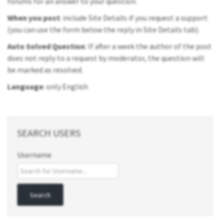
forums for an answer to your question.
When you post
: include Site Details if you request a support
(you can use the form below the reply in Site Details tab).
Auto Solved Question
: If after a week the author of the post
does not reply to a request by moderator, the question will
be marked as resolved.
Language
: only English
SEARCH USERS
Username