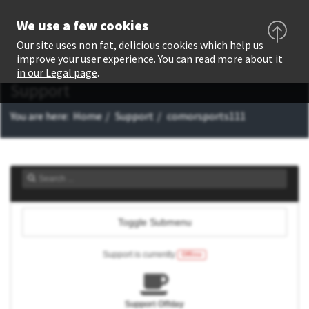
We use a few cookies
Our site uses non fat, delicious cookies which help us
improve your user experience. You can read more about it
in our Legal page
.
Support
You are here:
Home
Support
comorsports111
Toggle Submenu
Support is currently
Offline
Support Offday