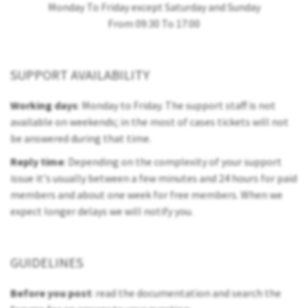
Monday To Friday except Saturday and Sunday
From 09:30 To 17:00
SUPPORT AVAILABILITY
Working days
: Monday to Friday. The support staff is not
available on weekends; in the most of cases tickets will not
be answered during that time.
Reply time
: Depending on the complexity of your support
issue it's usually between a few minutes and 24 hours for paid
members and about one week for free members. When we
expect longer delays we will notify you.
GUIDELINES
Before you post
: read the documentation and search the