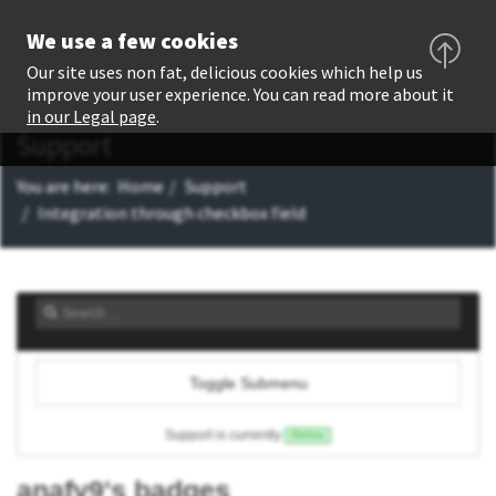
We use a few cookies
Our site uses non fat, delicious cookies which help us
improve your user experience. You can read more about it
in our Legal page
.
Support
You are here:
Home
Support
Integration through checkbox field
Toggle Submenu
Support is currently
Online
anafy9's badges