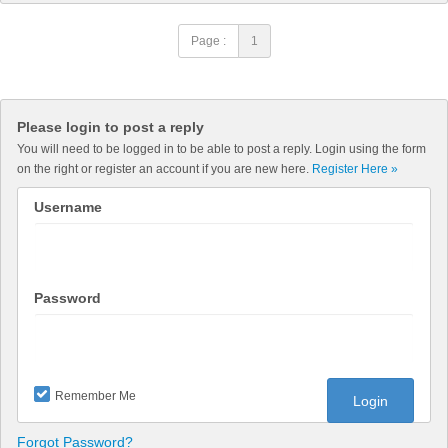
Page :
1
Please login to post a reply
You will need to be logged in to be able to post a reply. Login using the form
on the right or register an account if you are new here.
Register Here »
Username
Password
Remember Me
Forgot Password?