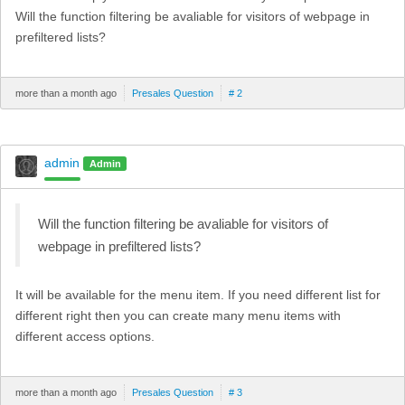
Will the function filtering be avaliable for visitors of webpage in
prefiltered lists?
more than a month ago
Presales Question
# 2
admin
Admin
Will the function filtering be avaliable for visitors of
webpage in prefiltered lists?
It will be available for the menu item. If you need different list for
different right then you can create many menu items with
different access options.
more than a month ago
Presales Question
# 3