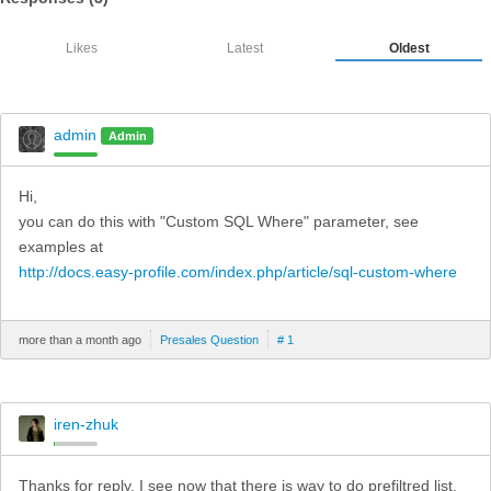
Likes
Latest
Oldest
admin
Admin
Hi,
you can do this with "Custom SQL Where" parameter, see
examples at
http://docs.easy-profile.com/index.php/article/sql-custom-where
more than a month ago
Presales Question
# 1
iren-zhuk
Thanks for reply. I see now that there is way to do prefiltred list.