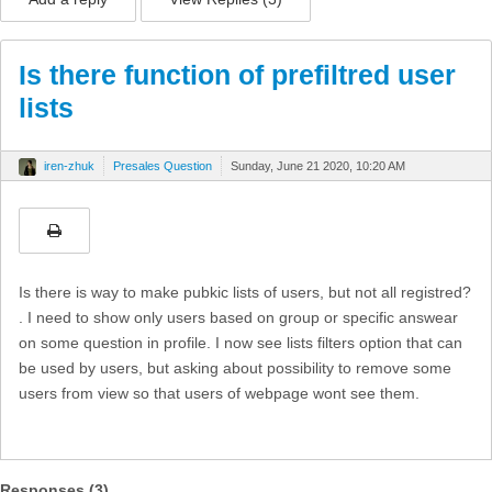
Is there function of prefiltred user
lists
iren-zhuk
Presales Question
Sunday, June 21 2020, 10:20 AM
Is there is way to make pubkic lists of users, but not all registred?
. I need to show only users based on group or specific answear
on some question in profile. I now see lists filters option that can
be used by users, but asking about possibility to remove some
users from view so that users of webpage wont see them.
Responses (
3
)