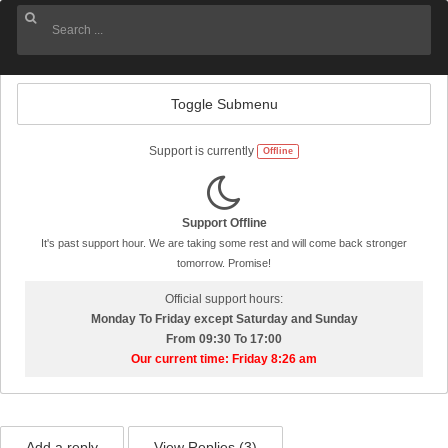
Toggle Submenu
Support is currently
Offline
Support Offline
It's past support hour. We are taking some rest and will come back stronger
tomorrow. Promise!
Official support hours:
Monday To Friday except Saturday and Sunday
From 09:30 To 17:00
Our current time: Friday 8:26 am
Add a reply
View Replies (
3
)