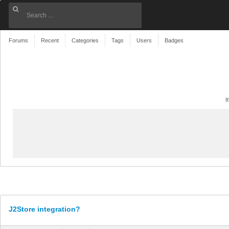
Forums
Recent
Categories
Tags
Users
Badges
I
J2Store integration?