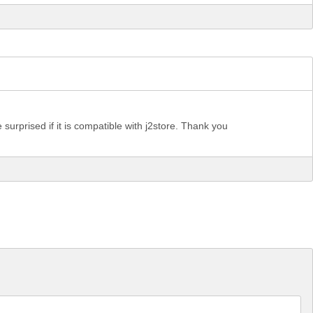
e surprised if it is compatible with j2store. Thank you