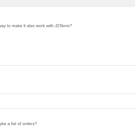
 way to make it also work with J2Store?
be a list of orders?