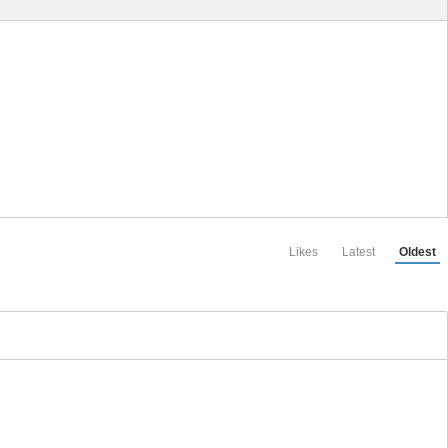
Likes
Latest
Oldest