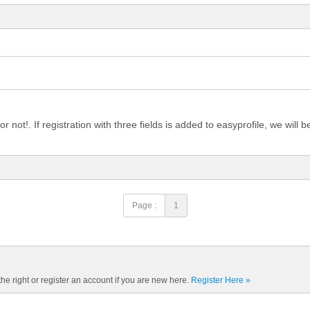
 not!. If registration with three fields is added to easyprofile, we will b
Page :
1
the right or register an account if you are new here.
Register Here »