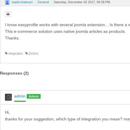
saeid-shakouri
General
Saturday, December 02 2017, 06:39 PM
I know easyprofile works with several joomla extension... Is there a
This e-commerce solution uses native joomla articles as products.
Thanks.
integration
j2store
Responses (
2
)
admin
Admin
Hi,
thanks for your suggestion, which type of integration you mean? may