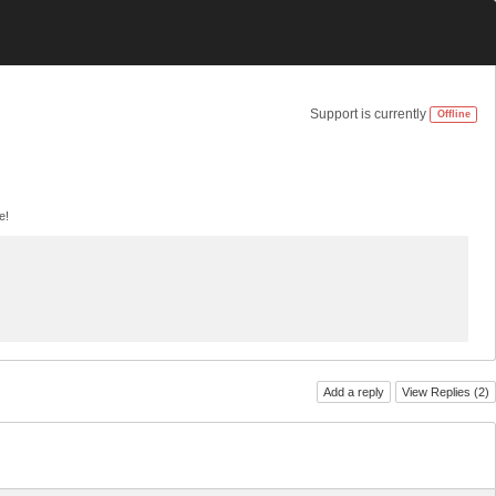
Support is currently
Offline
e!
Add a reply
View Replies (
2
)