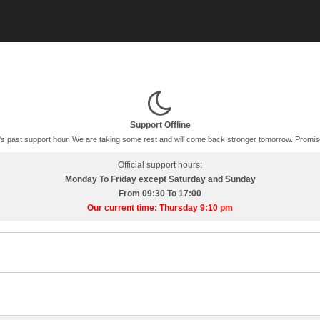
Support Offline
t's past support hour. We are taking some rest and will come back stronger tomorrow. Promis
Official support hours:
Monday To Friday except Saturday and Sunday
From 09:30 To 17:00
Our current time: Thursday 9:10 pm