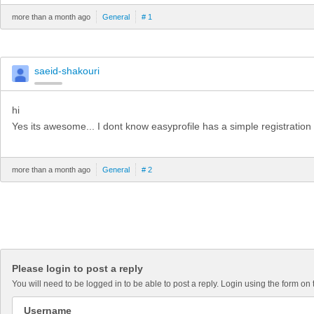
more than a month ago
General
# 1
saeid-shakouri
hi
Yes its awesome... I dont know easyprofile has a simple registration or
more than a month ago
General
# 2
Please login to post a reply
You will need to be logged in to be able to post a reply. Login using the form on 
Username