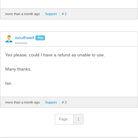
more than a month ago
Support
# 2
isouthwell
Pro
Yes please, could I have a refund as unable to use.
Many thanks,
Ian
more than a month ago
Support
# 3
Page :
1