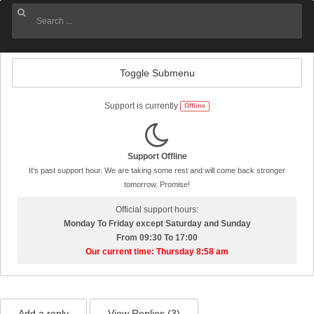
Toggle Submenu
Support is currently
Offline
Support Offline
It's past support hour. We are taking some rest and will come back stronger
tomorrow. Promise!
Official support hours:
Monday To Friday except Saturday and Sunday
From 09:30 To 17:00
Our current time: Thursday 8:58 am
Add a reply
View Replies (
3
)