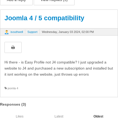
Joomla 4 / 5 compatibility
isouthwell
Support
Wednesday, January 03 2024, 02:00 PM
Hi there - is Easy Profile not J4 compatible? I just upgraded a
website to J4 and purchased a new subscription and installed but
it isnt working on the website, just throws up errors
joomla 4
Responses (
3
)
Likes
Latest
Oldest