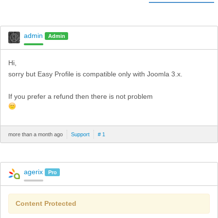
admin
Admin
Hi,
sorry but Easy Profile is compatible only with Joomla 3.x.
If you prefer a refund then there is not problem
more than a month ago
Support
# 1
agerix
Pro
Content Protected