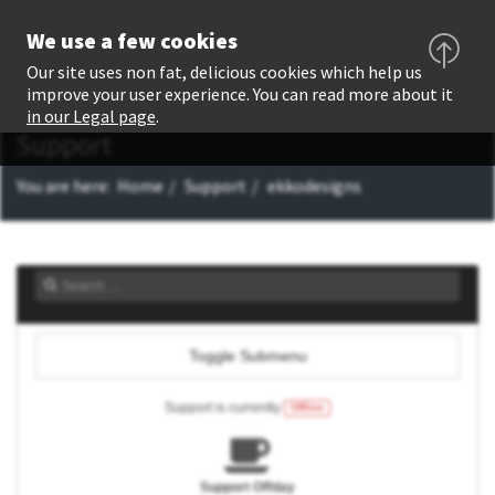
We use a few cookies
Our site uses non fat, delicious cookies which help us
improve your user experience. You can read more about it
in our Legal page
.
Support
You are here:
Home
Support
ekkodesigns
Toggle Submenu
Support is currently
Offline
Support Offday