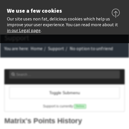
We use a few cookies
Our site uses non fat, delicious cookies which help us
improve your user experience. You can read more about it
in our Legal page
.
Support
You are here:
Home
Support
No option to unfriend
Toggle Submenu
Support is currently
Online
Matrix's Points History