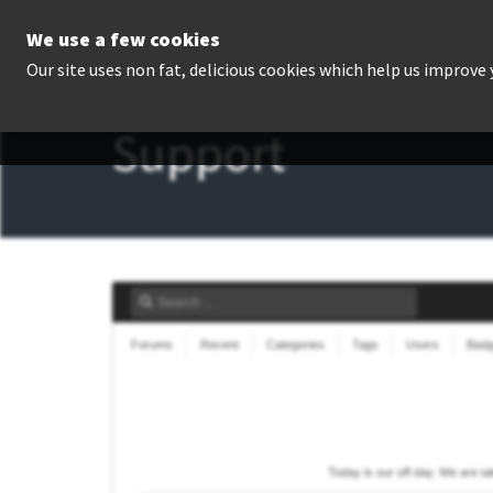
We use a few cookies
P
Our site uses non fat, delicious cookies which help us improve
Support
Forums
Recent
Categories
Tags
Users
Bad
Today is our off day. We are t