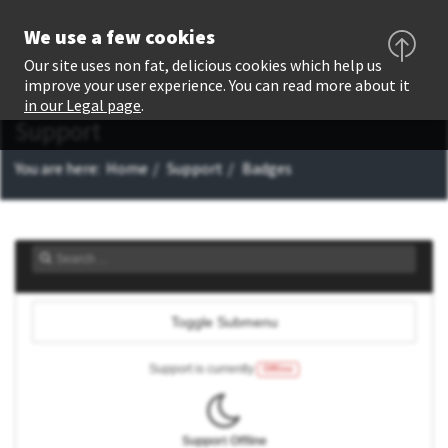
We use a few cookies
Our site uses non fat, delicious cookies which help us
improve your user experience. You can read more about it
in our Legal page
.
Support
You are here:
Home
Support
Badges
Toggle Submenu
Support is currently
Offline
Support Offline