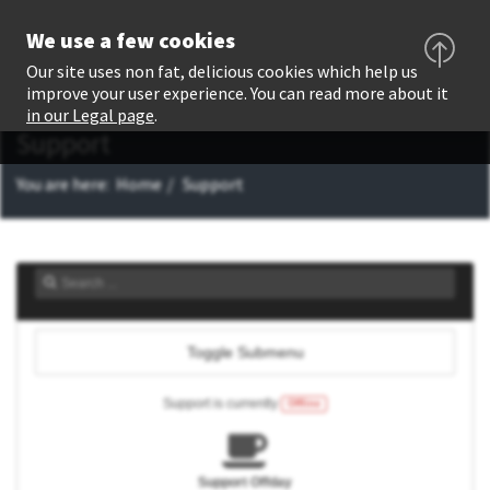
We use a few cookies
Our site uses non fat, delicious cookies which help us
improve your user experience. You can read more about it
in our Legal page
.
Support
You are here:
Home
Support
Toggle Submenu
Support is currently
Offline
Support Offday