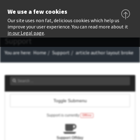
We use a few cookies
Our site uses non fat, delicious cookies which help us
improve your user experience. You can read more about it
in our Legal page
.
Support
You are here:
Home
Support
article author layout broke
Toggle Submenu
Support is currently
Offline
Support Offday