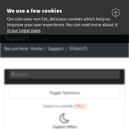
We use a few cookies
Our site uses non fat, delicious cookies which help us
improve your user experience. You can read more about it
in our Legal page
.
Support
You are here:
Home
Support
Elliott71
Toggle Submenu
Support is currently
Offline
Support Offline