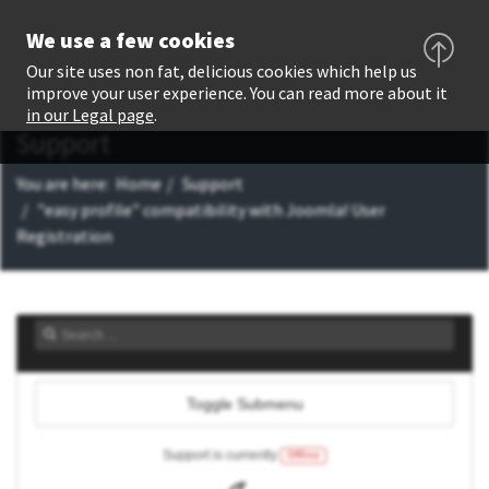
We use a few cookies
Our site uses non fat, delicious cookies which help us
improve your user experience. You can read more about it
in our Legal page
.
Support
You are here:
Home
Support
"easy profile" compatibility with Joomla! User
Registration
Toggle Submenu
Support is currently
Offline