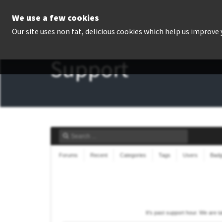
We use a few cookies
P
Our site uses non fat, delicious cookies which help us improve
Support
Forums
Recent
Categories
Tags
Users
Bad
It's past support hour. We are 