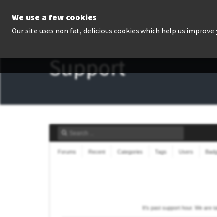
We use a few cookies
P
Our site uses non fat, delicious cookies which help us improve
Support
Forums
Recent
Categories
Tags
Users
Bad
It's past support hour. We are 