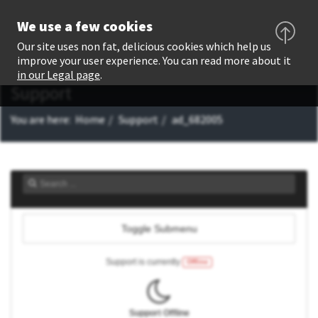
We use a few cookies
Our site uses non fat, delicious cookies which help us
improve your user experience. You can read more about it
in our Legal page
.
Support
You are here:
Home
Support
ad_682005
Toggle Submenu
Support is currently
Offline
Support Offline