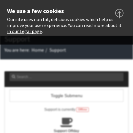
We use a few cookies
Our site uses non fat, delicious cookies which help us
improve your user experience. You can read more about it
in our Legal page
.
Support
You are here:
Home
Support
Toggle Submenu
Support is currently
Offline
Support Offday