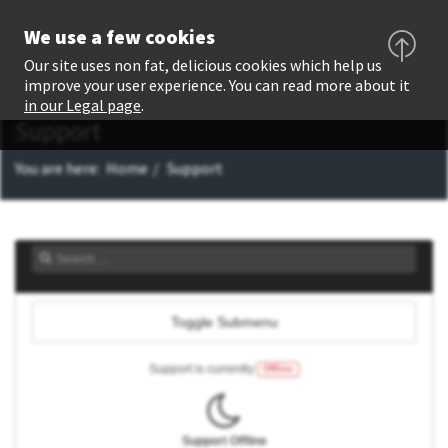
We use a few cookies
Our site uses non fat, delicious cookies which help us
improve your user experience. You can read more about it
in our Legal page
.
Support
You are here:
Home
Support
Toggle Submenu
Support is currently
Offline
Support Offline