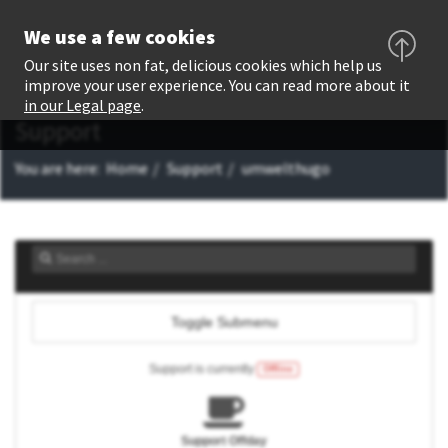
We use a few cookies
Our site uses non fat, delicious cookies which help us
improve your user experience. You can read more about it
in our Legal page
.
Support
You are here:
Home
Support
umwelthugo
Toggle Submenu
Support is currently
Offline
Support Offday