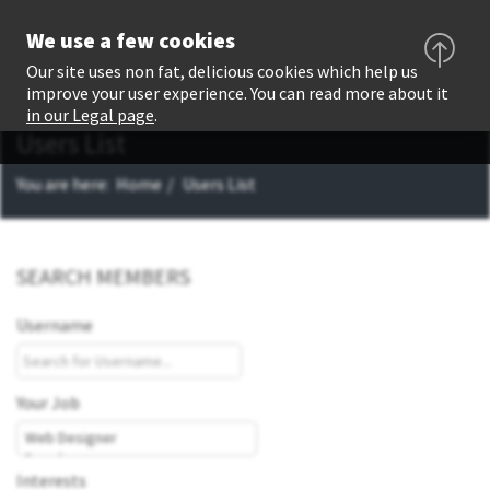
We use a few cookies
Our site uses non fat, delicious cookies which help us
improve your user experience. You can read more about it
in our Legal page
.
Users List
You are here:
Home
Users List
SEARCH MEMBERS
Username
Your Job
Interests