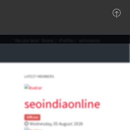
Support
Sign In
Registration
You are here:
Home
Profile
netstepinc
LATEST MEMBERS
seoindiaonline
OffLine
Wednesday, 05 August 2026