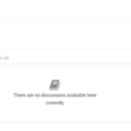
s (0)
There are no discussions available here
currently