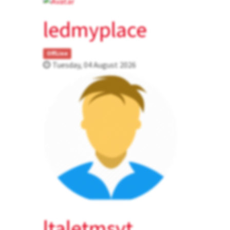
ledmyplace
OffLine
Tuesday, 04 August 2026
ltaletmsvt