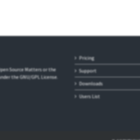
Pricing
 Open Source Matters or the
Support
 under the GNU/GPL License.
Downloads
Users List