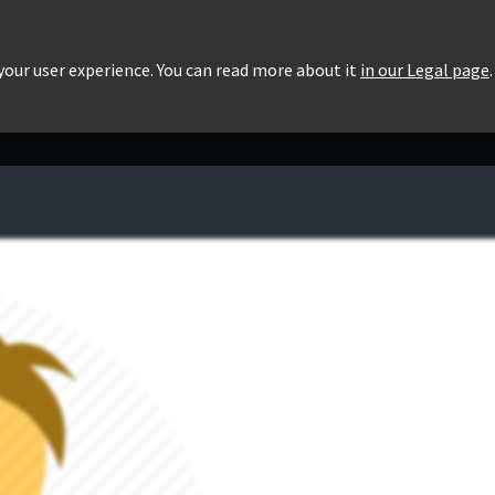
roducts
Pricing
Users List
Downloads
 your user experience. You can read more about it
in our Legal page
.