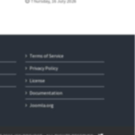
Thursday, 16 July 2026
Terms of Service
Privacy Policy
License
Documentation
Joomla.org