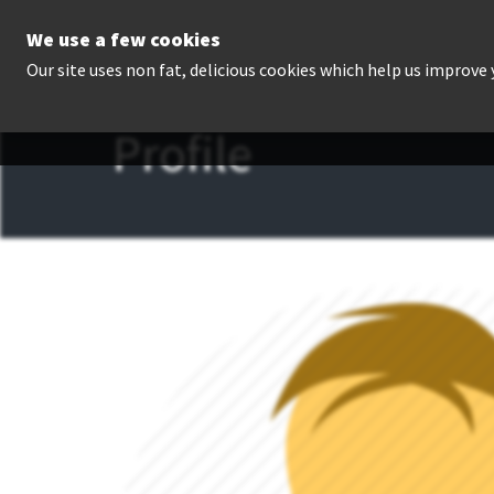
We use a few cookies
P
Our site uses non fat, delicious cookies which help us improve
Profile