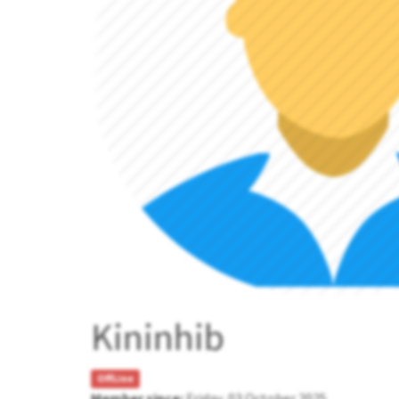
Kininhib
OffLine
Member since:
Friday, 03 October 2025