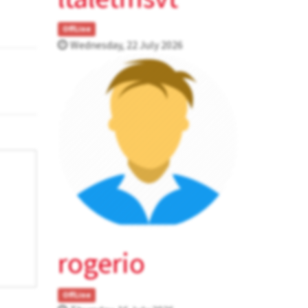
OffLine
Wednesday, 22 July 2026
rogerio
OffLine