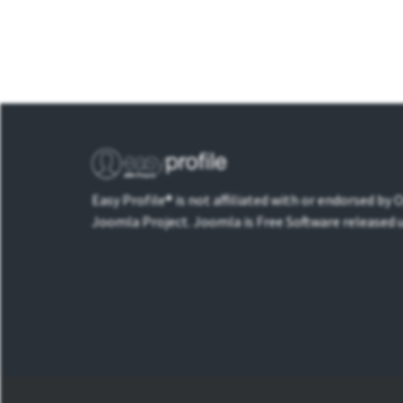
Easy Profile® is not affiliated with or endorsed by
Joomla Project. Joomla is Free Software released