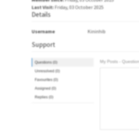
Last Visit:
Friday, 03 October 2025
Details
Username
Kininhib
Support
My Posts - Question
Questions (0)
Unresolved (0)
Favourites (0)
Assigned (0)
Replies (0)