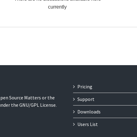
currently
Pricing
 Open Source Matters or the
Support
 under the GNU/GPL License.
Downloads
Users List