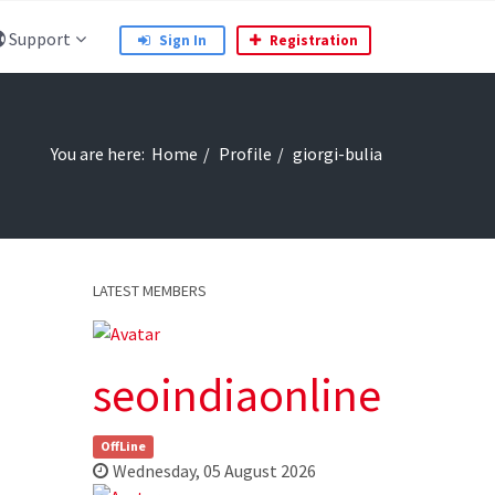
Support
Sign In
Registration
You are here:
Home
Profile
giorgi-bulia
LATEST MEMBERS
seoindiaonline
OffLine
Wednesday, 05 August 2026