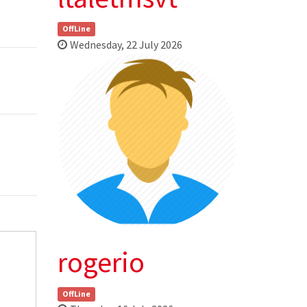
OffLine
Wednesday, 22 July 2026
rogerio
OffLine