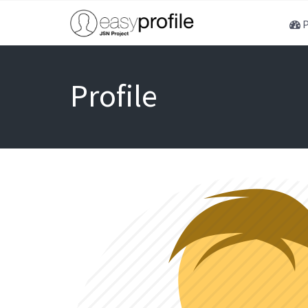
P
Profile