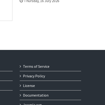
Thursday, 16 July 2026
Terms of Service
Privacy Policy
License
Documentation
Joomla.org