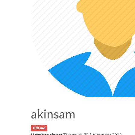
akinsam
OffLine
Member since:
Thursday, 28 November 2013