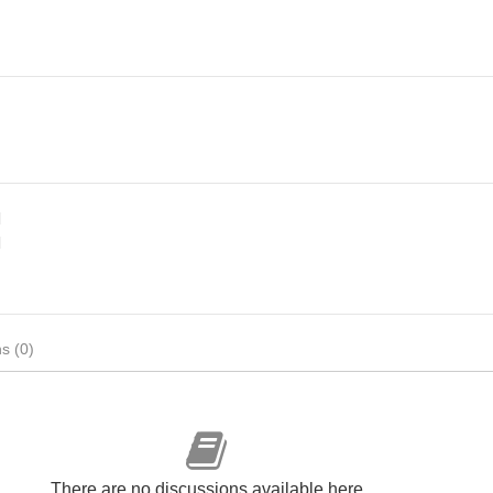
d
d
s (0)
There are no discussions available here