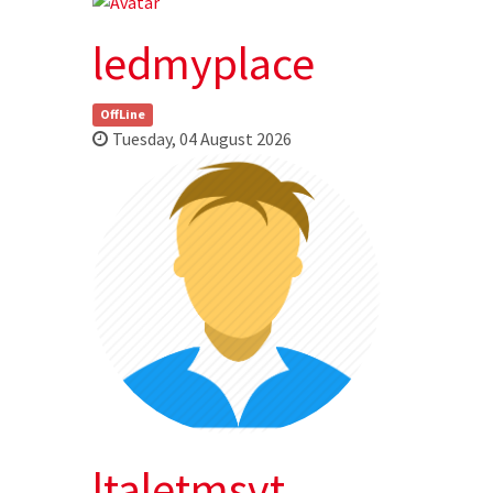
ledmyplace
OffLine
Tuesday, 04 August 2026
ltaletmsvt