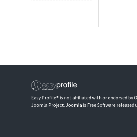
Easy Profile® is not affiliated with or endorsed by
Joomla Project. Joomla is Free Software released