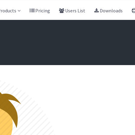
roducts
Pricing
Users List
Downloads