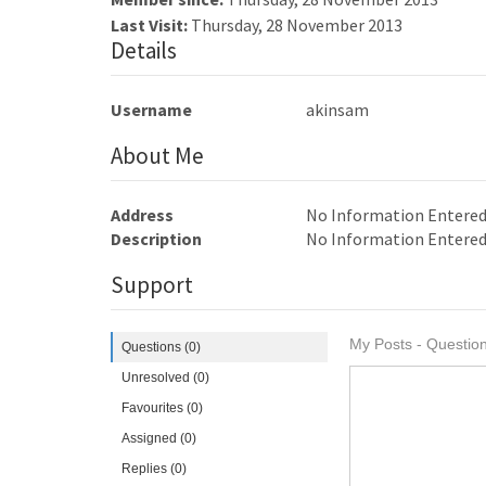
Last Visit:
Thursday, 28 November 2013
Details
Username
akinsam
About Me
Address
No Information Entere
Description
No Information Entere
Support
My Posts - Question
Questions (0)
Unresolved (0)
Favourites (0)
Assigned (0)
Replies (0)