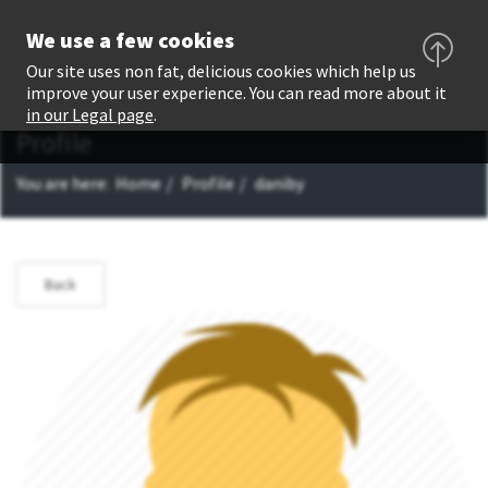
We use a few cookies
Our site uses non fat, delicious cookies which help us
improve your user experience. You can read more about it
in our Legal page
.
Profile
You are here:
Home
Profile
daniby
Back