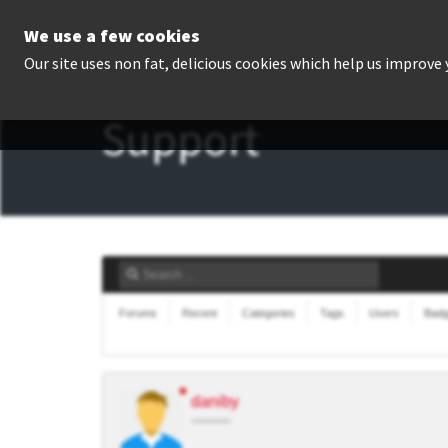
We use a few cookies
P
Our site uses non fat, delicious cookies which help us improve
Support
Forums
Recent
Categories
Tags
Users
Bad
daniby