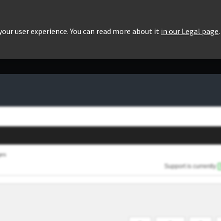
roducts
Pricing
Users List
Downloads
 your user experience. You can read more about it
in our Legal page
.
ges
Support is currently