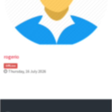
rogerio
OffLine
Thursday, 16 July 2026