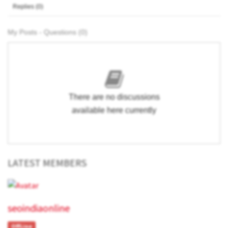
Replies (0)
My Posts - Questions (0)
There are no discussions
available here currently
LATEST MEMBERS
seoindiaonline
OffLine