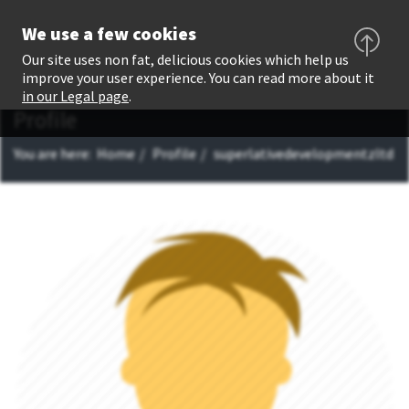
We use a few cookies
Our site uses non fat, delicious cookies which help us
improve your user experience. You can read more about it
in our Legal page
.
Profile
You are here:
Home
Profile
superlativedevelopmentzltd