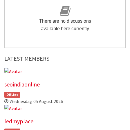
There are no discussions
available here currently
LATEST MEMBERS
seoindiaonline
OffLine
Wednesday, 05 August 2026
ledmyplace