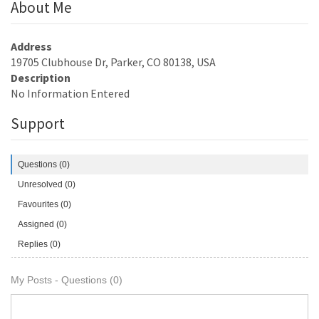
About Me
Address
19705 Clubhouse Dr, Parker, CO 80138, USA
Description
No Information Entered
Support
Questions (0)
Unresolved (0)
Favourites (0)
Assigned (0)
Replies (0)
My Posts - Questions (0)