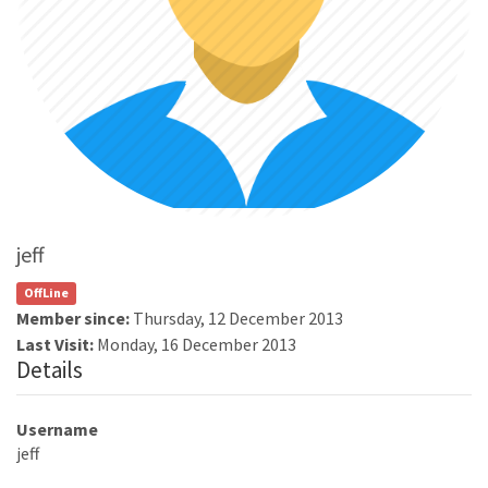
jeff
OffLine
Member since:
Thursday, 12 December 2013
Last Visit:
Monday, 16 December 2013
Details
Username
jeff