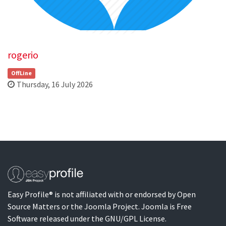
rogerio
OffLine
Thursday, 16 July 2026
Easy Profile® is not affiliated with or endorsed by Open
Source Matters or the Joomla Project. Joomla is Free
Software released under the GNU/GPL License.