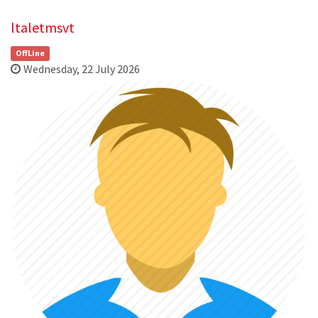
ltaletmsvt
OffLine
Wednesday, 22 July 2026