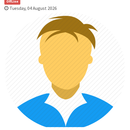
OffLine
Tuesday, 04 August 2026