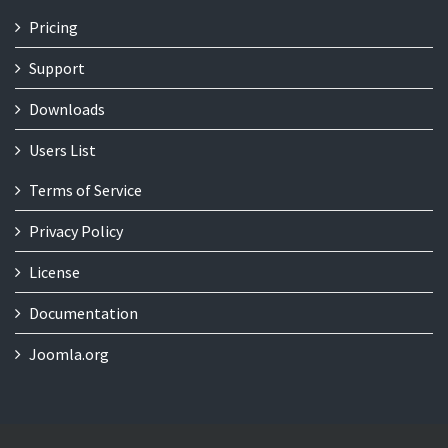
Pricing
Support
Downloads
Users List
Terms of Service
Privacy Policy
License
Documentation
Joomla.org