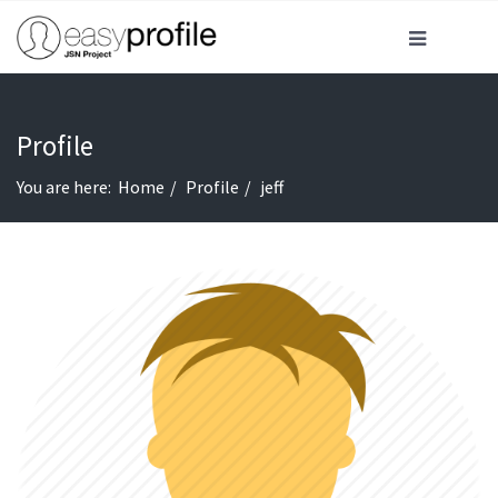
Profile
You are here:
Home
Profile
jeff