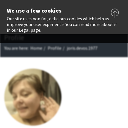
We use a few cookies
Our site uses non fat, delicious cookies which help us
improve your user experience. You can read more about it
in our Legal page
.
Profile
You are here:
Home
Profile
joris.devos.1977