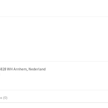
 6828 WH Arnhem, Nederland
d
s (0)