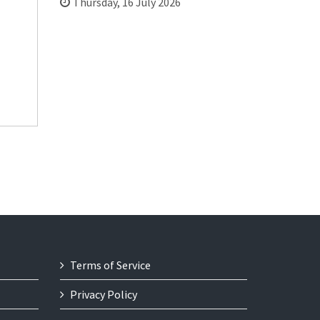
Thursday, 16 July 2026
Terms of Service
Privacy Policy