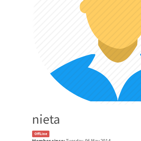
nieta
OffLine
Member since:
Tuesday, 06 May 2014