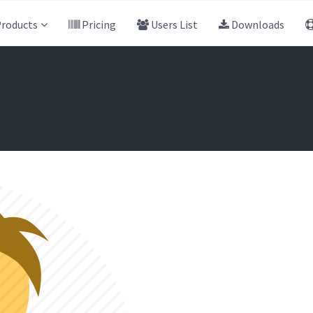
roducts
Pricing
Users List
Downloads