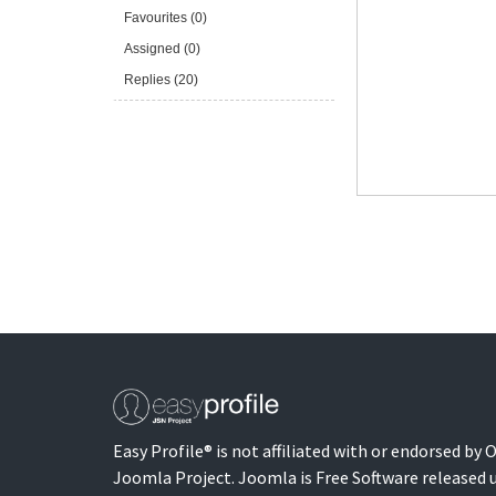
Favourites (0)
Assigned (0)
Replies (20)
Easy Profile® is not affiliated with or endorsed by
Joomla Project. Joomla is Free Software released