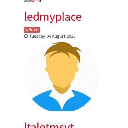
ledmyplace
OffLine
Tuesday, 04 August 2026
ltaletmsvt