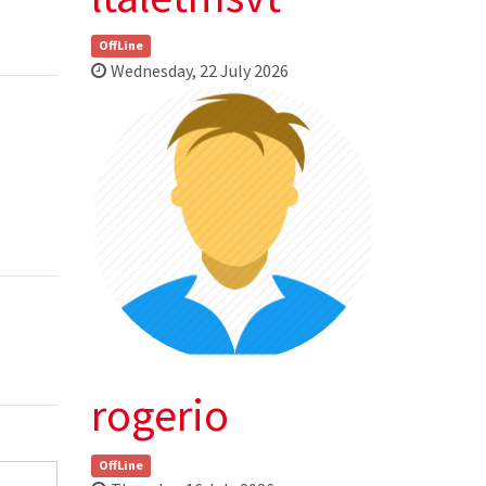
OffLine
Wednesday, 22 July 2026
rogerio
OffLine