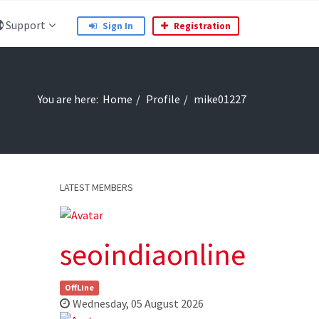
Support
Sign In
Registration
You are here:
Home
Profile
mike01227
LATEST MEMBERS
seoindiaonline
OffLine
Wednesday, 05 August 2026