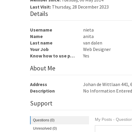
Last Visit:
Thursday, 28 December 2023
Details
Username
nieta
Name
anita
Last name
van dalen
Your Job
Web Designer
Know how to use photoshop
Yes
About Me
Address
Johan de Wittlaan 441,
Description
No Information Entere
Support
My Posts - Question
Questions (0)
Unresolved (0)