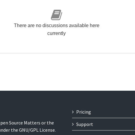
There are no discussions available here
currently
Pricing
 Open Source Matters or the
Support
 under the GNU/GPL License.