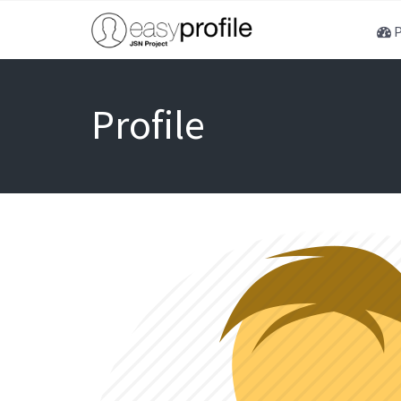
P
Profile