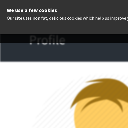
We use a few cookies
P
Our site uses non fat, delicious cookies which help us improve
Profile