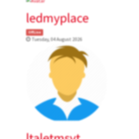
ledmyplace
OffLine
Tuesday, 04 August 2026
ltaletmsvt