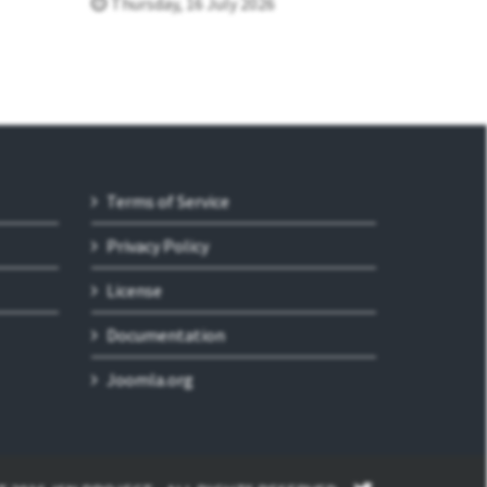
Thursday, 16 July 2026
Terms of Service
Privacy Policy
License
Documentation
Joomla.org