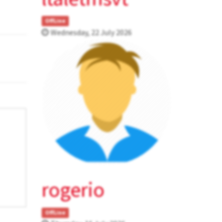
OffLine
Wednesday, 22 July 2026
rogerio
OffLine