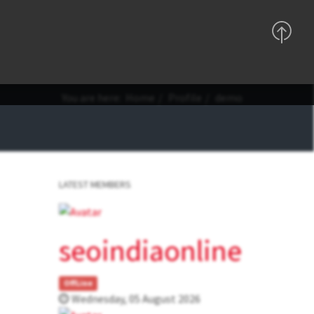
Support
Sign In
Registration
You are here:
Home
Profile
demo
LATEST MEMBERS
seoindiaonline
OffLine
Wednesday, 05 August 2026