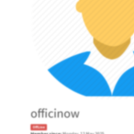
officinow
OffLine
Member since:
Monday, 12 May 2025