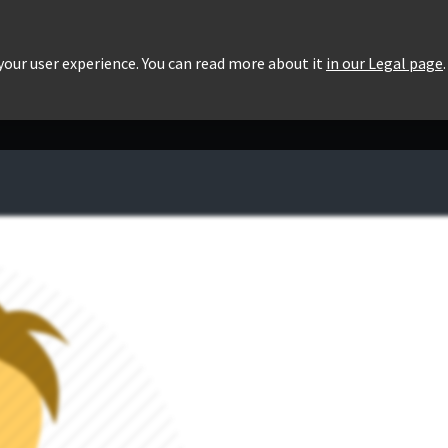
roducts
Pricing
Users List
Downloads
 your user experience. You can read more about it
in our Legal page
.