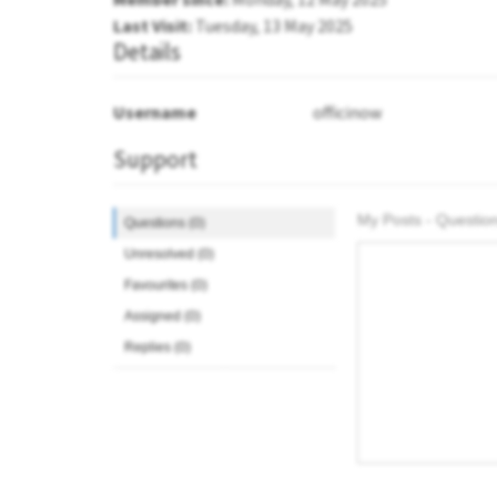
Last Visit:
Tuesday, 13 May 2025
Details
Username
officinow
Support
My Posts - Question
Questions (0)
Unresolved (0)
Favourites (0)
Assigned (0)
Replies (0)