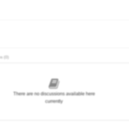
s (0)
There are no discussions available here
currently