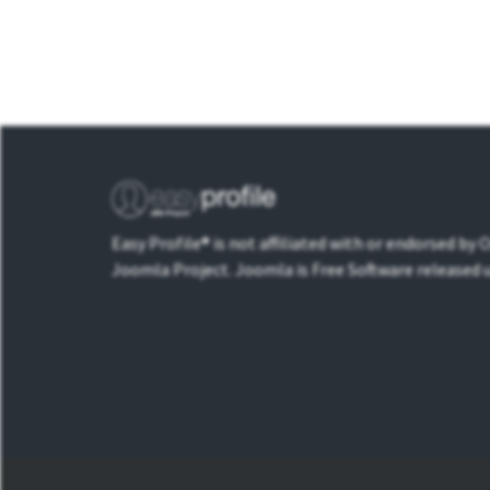
Easy Profile® is not affiliated with or endorsed by
Joomla Project. Joomla is Free Software released