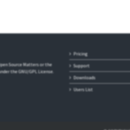
Pricing
 Open Source Matters or the
Support
 under the GNU/GPL License.
Downloads
Users List